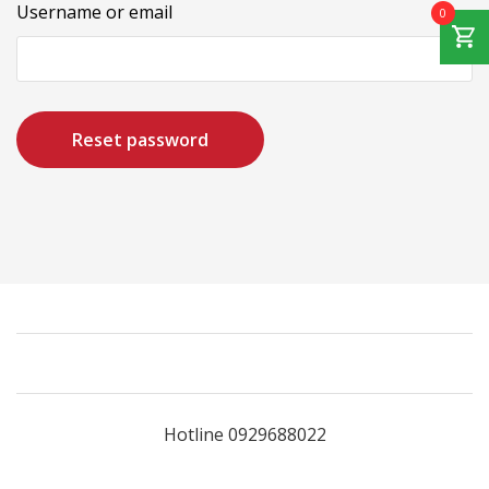
Username or email
0
Reset password
Hotline 0929688022