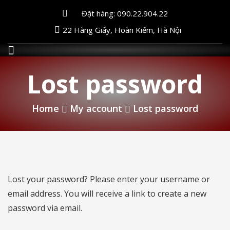
Đặt hàng: 090.22.904.22
22 Hàng Giấy, Hoàn Kiếm, Hà Nội
Lost password
Home
My account
Lost password
Lost your password? Please enter your username or
email address. You will receive a link to create a new
password via email.